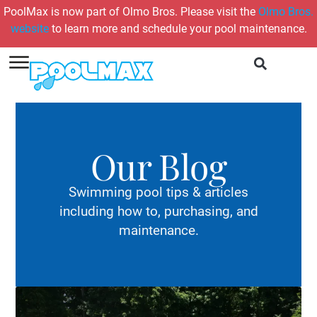
PoolMax is now part of Olmo Bros. Please visit the
Olmo Bros.
website
to learn more and schedule your pool maintenance.
Our Blog
Swimming pool tips & articles
including how to, purchasing, and
maintenance.