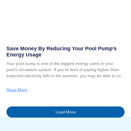
Save Money By Reducing Your Pool Pump’s
Energy Usage
Your pool pump is one of the biggest energy users in your
pool’s circulation system. If you’re tired of paying higher-than-
expected electricity bills in the summer, you may be able to cut
back on your pump usage to lower your overhead. In the guide
below, we will explain how to save money by reducing your pool
Read More
pump’s energy usage this summer.
Load More