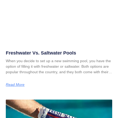
Freshwater Vs. Saltwater Pools
When you decide to set up a new swimming pool, you have the
option of filling it with freshwater or saltwater. Both options are
popular throughout the country, and they both come with their
pros and cons. In order to figure out which option is right for
you, you need to understand the difference between saltwater
Read More
pools and freshwater pools. This guide illustrates those
differences so you can determine what you want to use in your
in ground swimming pool.