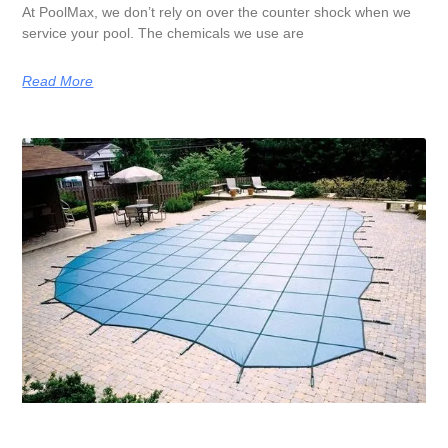
At PoolMax, we don’t rely on over the counter shock when we
service your pool. The chemicals we use are
Read More