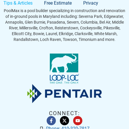
Tips & Articles
Free Estimate
Privacy
PoolMax is a pool builder specializing in construction and renovation
of in-ground pools in Maryland including: Severna Park, Edgewater,
Annapolis, Glen Burnie, Pasadena, Severn, Columbia, Bel Air, Middle
River, Millersville, Crofton, Reisterstown, Cockeysville, Pikesville,
Ellicott City, Bowie, Laurel, Elkridge, Clarksville, White Marsh,
Randallstown, Loch Raven, Towson, Timonium and more.
CONNECT:
Phone: 410-320-7817