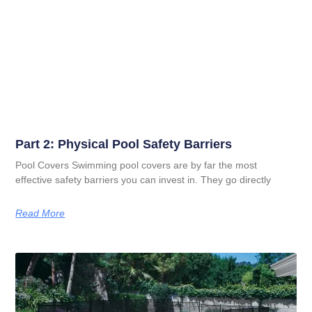
Part 2: Physical Pool Safety Barriers
Pool Covers Swimming pool covers are by far the most
effective safety barriers you can invest in. They go directly
Read More