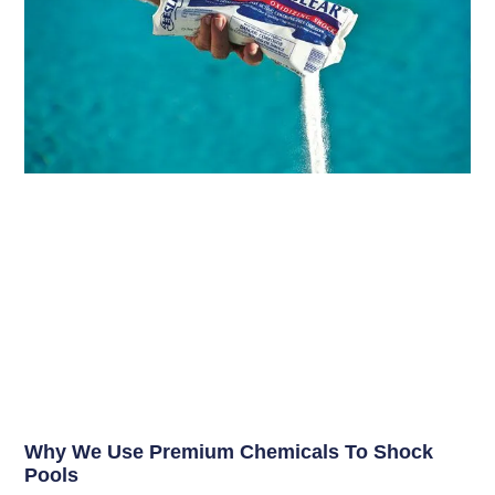
Why We Use Premium Chemicals To Shock
Pools