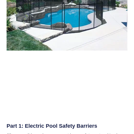
Part 1: Electric Pool Safety Barriers