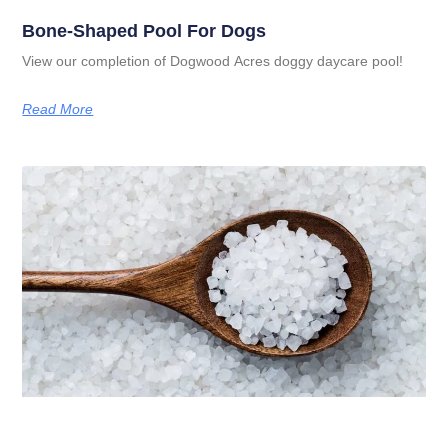
Bone-Shaped Pool For Dogs
View our completion of Dogwood Acres doggy daycare pool!
Read More