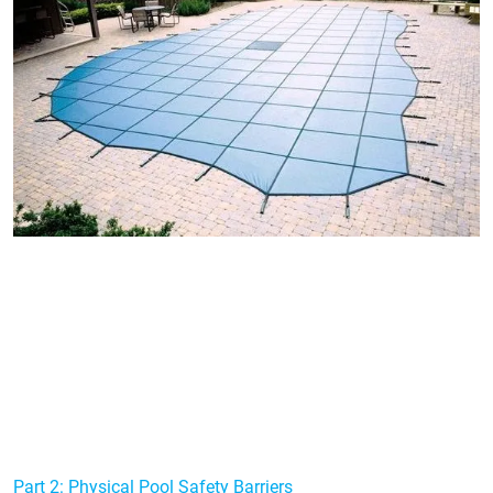
Part 2: Physical Pool Safety Barriers