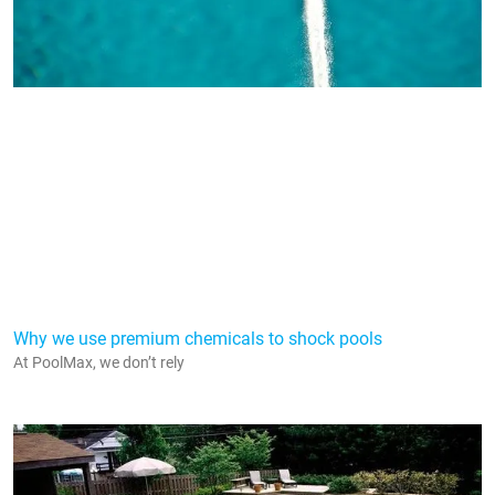
Why we use premium chemicals to shock pools
At PoolMax, we don’t rely