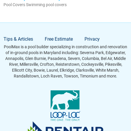
Pool Covers Swimming pool covers
Tips & Articles
Free Estimate
Privacy
PoolMax is a pool builder specializing in construction and renovation
of in-ground pools in Maryland including: Severna Park, Edgewater,
Annapolis, Glen Burnie, Pasadena, Severn, Columbia, Bel Air, Middle
River, Millersville, Crofton, Reisterstown, Cockeysville, Pikesville,
Ellicott City, Bowie, Laurel, Elkridge, Clarksville, White Marsh,
Randallstown, Loch Raven, Towson, Timonium and more.