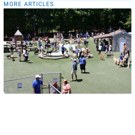
MORE ARTICLES