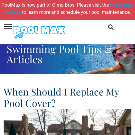
PoolMax is now part of Olmo Bros. Please visit the
Olmo Bros.
website
to learn more and schedule your pool maintenance.
Swimming Pool Tips &
Articles
When Should I Replace My
Pool Cover?