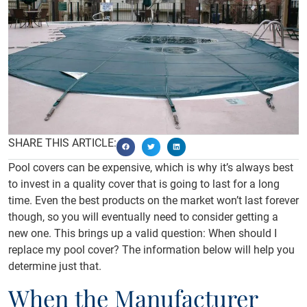
SHARE THIS ARTICLE:
Pool covers can be expensive, which is why it’s always best
to invest in a quality cover that is going to last for a long
time. Even the best products on the market won’t last forever
though, so you will eventually need to consider getting a
new one. This brings up a valid question: When should I
replace my pool cover? The information below will help you
determine just that.
When the Manufacturer