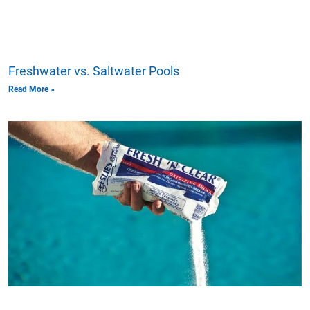
Freshwater vs. Saltwater Pools
Read More »