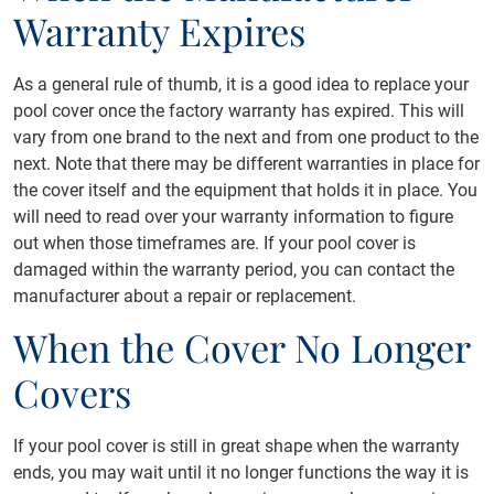
Warranty Expires
As a general rule of thumb, it is a good idea to replace your
pool cover once the factory warranty has expired. This will
vary from one brand to the next and from one product to the
next. Note that there may be different warranties in place for
the cover itself and the equipment that holds it in place. You
will need to read over your warranty information to figure
out when those timeframes are. If your pool cover is
damaged within the warranty period, you can contact the
manufacturer about a repair or replacement.
When the Cover No Longer
Covers
If your pool cover is still in great shape when the warranty
ends, you may wait until it no longer functions the way it is