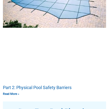
Part 2: Physical Pool Safety Barriers
Read More »