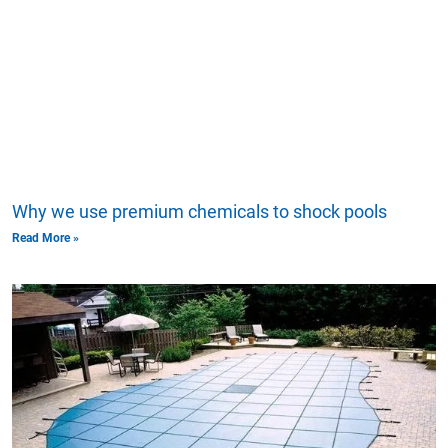
Why we use premium chemicals to shock pools
Read More »