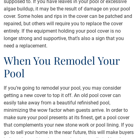
supposed to. If you have leaves in your pool or excessive
algae buildup, it may be the result of damage on your pool
cover. Some holes and rips in the cover can be patched and
repaired, but others will require you to replace the cover
entirely. If the equipment holding your pool cover is no
longer strong and supportive, that’s also a sign that you
need a replacement.
When You Remodel Your
Pool
If you’re going to remodel your pool, you may consider
getting a new cover to top it off. An old pool cover can
easily take away from a beautiful refinished pool,
minimizing the wow factor when guests arrive. In order to
make sure your pool presents at its finest, get a pool cover
that complements your new stone work or pool lining. If you
go to sell your home in the near future, this will make buyers