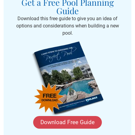
Get a Free Pool Planning
Guide
Download this free guide to give you an idea of
options and considerations when building a new
pool.
Download Free Guide