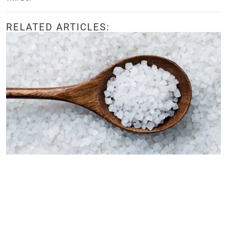
RELATED ARTICLES: