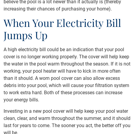
believe the pool is a lot newer than it actually is (thereby
increasing their chances of purchasing your home).
When Your Electricity Bill
Jumps Up
A high electricity bill could be an indication that your pool
cover is no longer working properly. The cover will help keep
the water in the pool warm throughout the season. If it is not
working, your pool heater will have to kick in more often
than it should. A worn pool cover can also allow excess
debris into your pool, which will cause your filtration system
to work extra hard. Both of these processes can increase
your energy bills.
Investing in a new pool cover will help keep your pool water
clean, clear, and warm throughout the summer, and it should
last for years to come. The sooner you act, the better off you
will be.