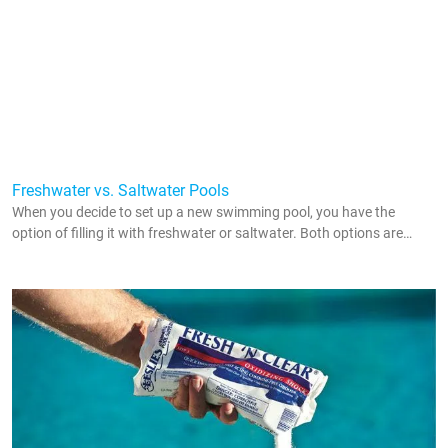
Freshwater vs. Saltwater Pools
When you decide to set up a new swimming pool, you have the
option of filling it with freshwater or saltwater. Both options are
popular throughout the country, and they both come with their pros
and cons. In order to figure out which option is right for you, you
need to understand the difference between saltwater pools and
freshwater pools. This guide illustrates those differences so you can
determine what you want to use in your in ground swimming pool.