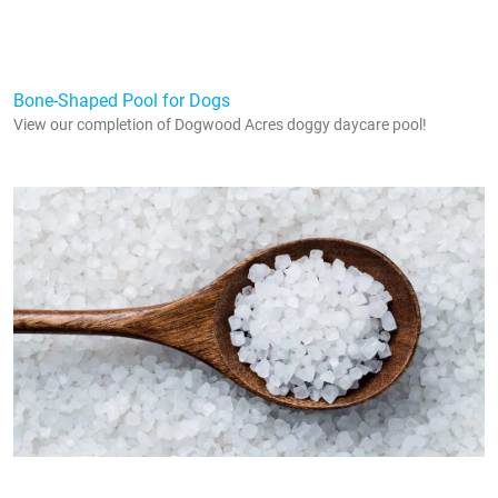
Bone-Shaped Pool for Dogs
View our completion of Dogwood Acres doggy daycare pool!