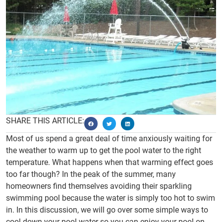
SHARE THIS ARTICLE:
Most of us spend a great deal of time anxiously waiting for
the weather to warm up to get the pool water to the right
temperature. What happens when that warming effect goes
too far though? In the peak of the summer, many
homeowners find themselves avoiding their sparkling
swimming pool because the water is simply too hot to swim
in. In this discussion, we will go over some simple ways to
cool down your pool water so you can enjoy your pool on