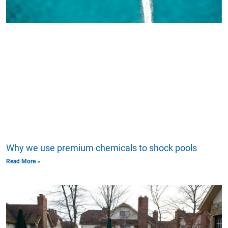
Why we use premium chemicals to shock pools
Read More »