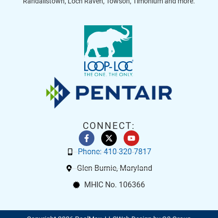
Randallstown, Loch Raven, Towson, Timonium and more.
CONNECT:
Phone: 410-320-7817
Glen Burnie, Maryland
MHIC No. 106366