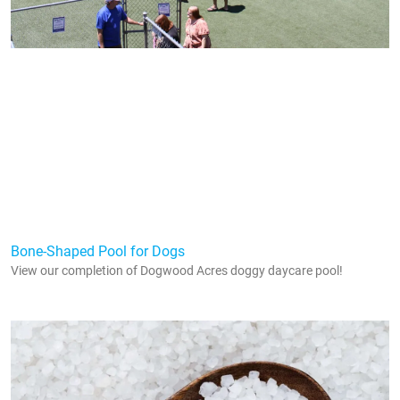
Bone-Shaped Pool for Dogs
View our completion of Dogwood Acres doggy daycare pool!