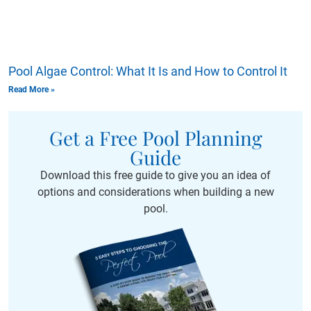
Pool Algae Control: What It Is and How to Control It
Read More »
Get a Free Pool Planning
Guide
Download this free guide to give you an idea of
options and considerations when building a new
pool.