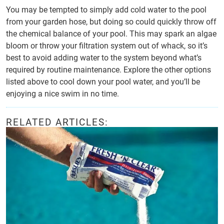
You may be tempted to simply add cold water to the pool
from your garden hose, but doing so could quickly throw off
the chemical balance of your pool. This may spark an algae
bloom or throw your filtration system out of whack, so it’s
best to avoid adding water to the system beyond what’s
required by routine maintenance. Explore the other options
listed above to cool down your pool water, and you’ll be
enjoying a nice swim in no time.
RELATED ARTICLES: