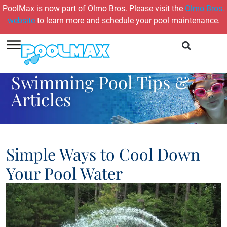
PoolMax is now part of Olmo Bros. Please visit the
Olmo Bros.
website
to learn more and schedule your pool maintenance.
Swimming Pool Tips &
Articles
Simple Ways to Cool Down
Your Pool Water