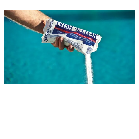
and cons. In order to figure out which option is right for you, you
need to understand the difference between saltwater pools and
freshwater pools. This guide illustrates those differences so you can
determine what you want to use in your in ground swimming pool.