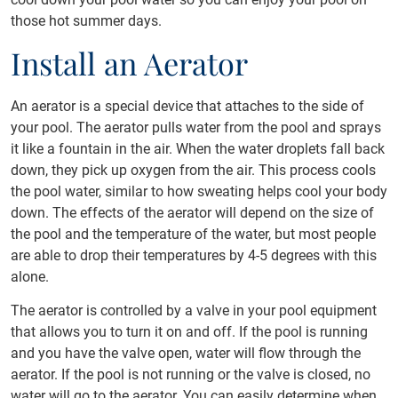
those hot summer days.
Install an Aerator
An aerator is a special device that attaches to the side of
your pool. The aerator pulls water from the pool and sprays
it like a fountain in the air. When the water droplets fall back
down, they pick up oxygen from the air. This process cools
the pool water, similar to how sweating helps cool your body
down. The effects of the aerator will depend on the size of
the pool and the temperature of the water, but most people
are able to drop their temperatures by 4-5 degrees with this
alone.
The aerator is controlled by a valve in your pool equipment
that allows you to turn it on and off. If the pool is running
and you have the valve open, water will flow through the
aerator. If the pool is not running or the valve is closed, no
water will go to the aerator. You can easily determine when