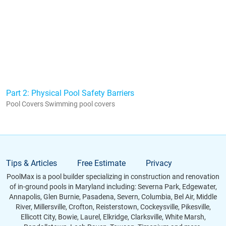
Part 2: Physical Pool Safety Barriers
Pool Covers Swimming pool covers
Tips & Articles
Free Estimate
Privacy
PoolMax is a pool builder specializing in construction and renovation
of in-ground pools in Maryland including: Severna Park, Edgewater,
Annapolis, Glen Burnie, Pasadena, Severn, Columbia, Bel Air, Middle
River, Millersville, Crofton, Reisterstown, Cockeysville, Pikesville,
Ellicott City, Bowie, Laurel, Elkridge, Clarksville, White Marsh,