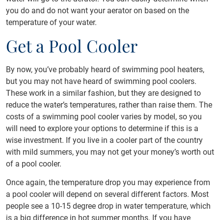
you do and do not want your aerator on based on the
temperature of your water.
Get a Pool Cooler
By now, you’ve probably heard of swimming pool heaters,
but you may not have heard of swimming pool coolers.
These work in a similar fashion, but they are designed to
reduce the water’s temperatures, rather than raise them. The
costs of a swimming pool cooler varies by model, so you
will need to explore your options to determine if this is a
wise investment. If you live in a cooler part of the country
with mild summers, you may not get your money’s worth out
of a pool cooler.
Once again, the temperature drop you may experience from
a pool cooler will depend on several different factors. Most
people see a 10-15 degree drop in water temperature, which
is a big difference in hot summer months. If you have