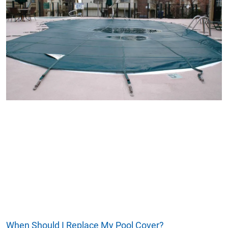
When Should I Replace My Pool Cover?