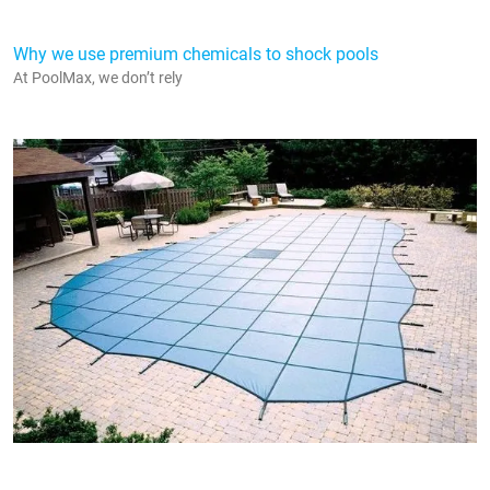
Why we use premium chemicals to shock pools
At PoolMax, we don’t rely