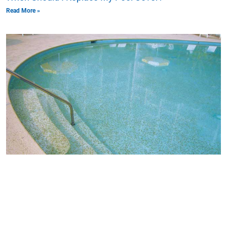
Read More »