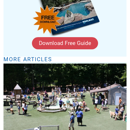
Download Free Guide
MORE ARTICLES