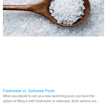
Freshwater vs. Saltwater Pools
When you decide to set up a new swimming pool, you have the
option of filling it with freshwater or saltwater. Both options are
popular throughout the country, and they both come with their pros