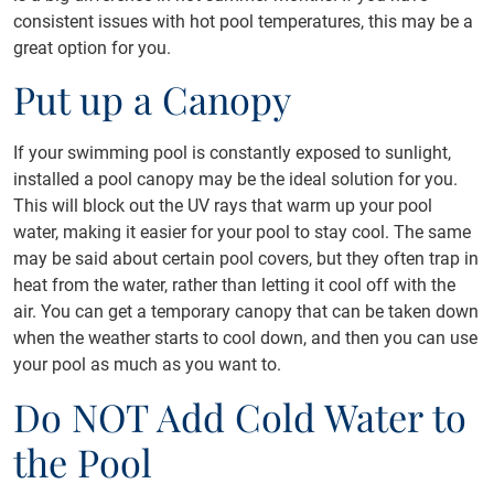
consistent issues with hot pool temperatures, this may be a
great option for you.
Put up a Canopy
If your swimming pool is constantly exposed to sunlight,
installed a pool canopy may be the ideal solution for you.
This will block out the UV rays that warm up your pool
water, making it easier for your pool to stay cool. The same
may be said about certain pool covers, but they often trap in
heat from the water, rather than letting it cool off with the
air. You can get a temporary canopy that can be taken down
when the weather starts to cool down, and then you can use
your pool as much as you want to.
Do NOT Add Cold Water to
the Pool